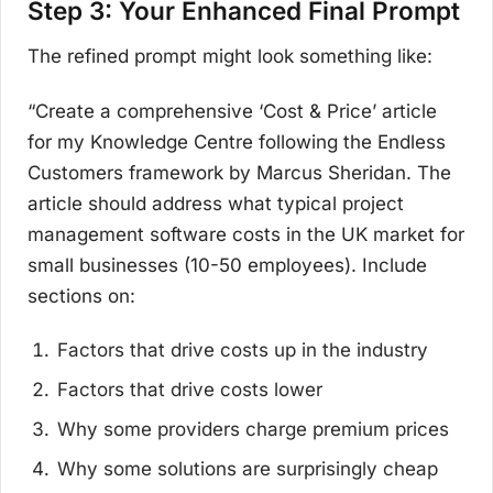
Step 3: Your Enhanced Final Prompt
The refined prompt might look something like:
“Create a comprehensive ‘Cost & Price’ article
for my Knowledge Centre following the Endless
Customers framework by Marcus Sheridan. The
article should address what typical project
management software costs in the UK market for
small businesses (10-50 employees). Include
sections on:
Factors that drive costs up in the industry
Factors that drive costs lower
Why some providers charge premium prices
Why some solutions are surprisingly cheap