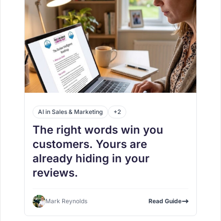
AI in Sales & Marketing
+2
The right words win you
customers. Yours are
already hiding in your
reviews.
Mark Reynolds
Read Guide