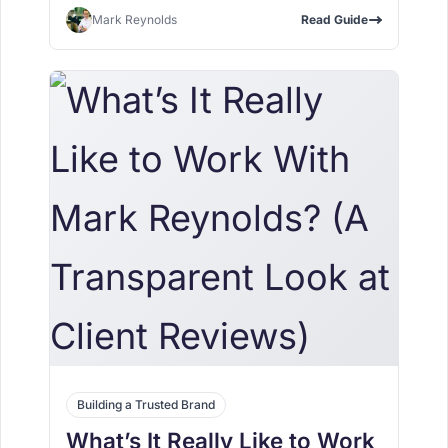
Mark Reynolds
Read Guide
Building a Trusted Brand
What’s It Really Like to Work