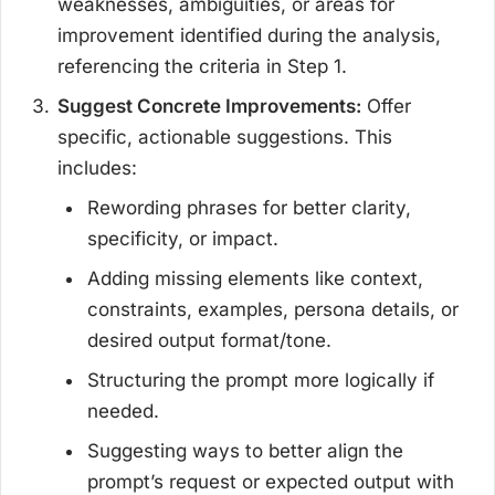
weaknesses, ambiguities, or areas for
improvement identified during the analysis,
referencing the criteria in Step 1.
Suggest Concrete Improvements:
Offer
specific, actionable suggestions. This
includes:
Rewording phrases for better clarity,
specificity, or impact.
Adding missing elements like context,
constraints, examples, persona details, or
desired output format/tone.
Structuring the prompt more logically if
needed.
Suggesting ways to better align the
prompt’s request or expected output with