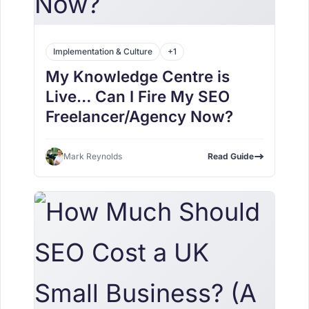
Implementation & Culture
+1
My Knowledge Centre is
Live… Can I Fire My SEO
Freelancer/Agency Now?
Mark Reynolds
Read Guide