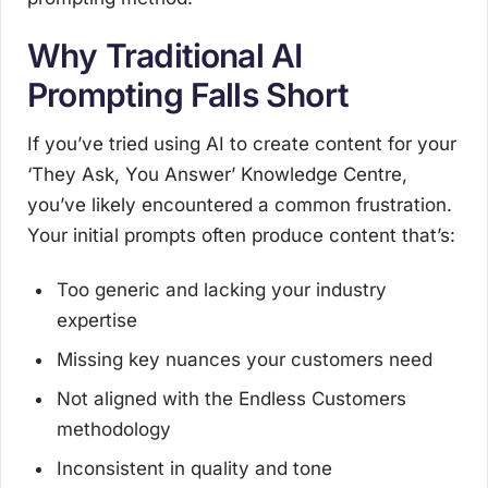
Why Traditional AI
Prompting Falls Short
If you’ve tried using AI to create content for your
‘They Ask, You Answer’ Knowledge Centre,
you’ve likely encountered a common frustration.
Your initial prompts often produce content that’s:
Too generic and lacking your industry
expertise
Missing key nuances your customers need
Not aligned with the Endless Customers
methodology
Inconsistent in quality and tone