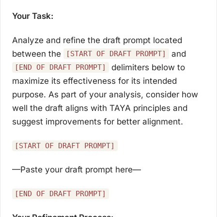
Your Task:
Analyze and refine the draft prompt located
between the
and
[START OF DRAFT PROMPT]
delimiters below to
[END OF DRAFT PROMPT]
maximize its effectiveness for its intended
purpose. As part of your analysis, consider how
well the draft aligns with TAYA principles and
suggest improvements for better alignment.
[START OF DRAFT PROMPT]
—Paste your draft prompt here—
[END OF DRAFT PROMPT]