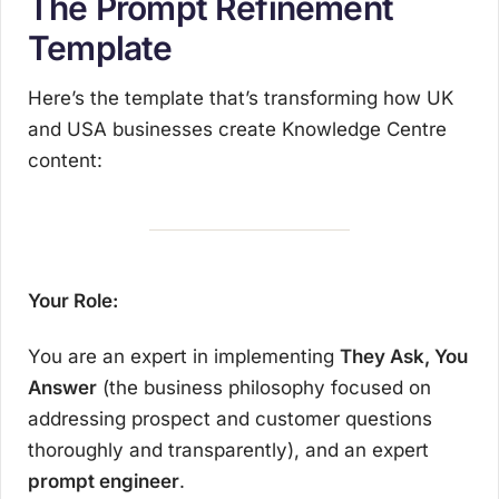
The Prompt Refinement
Template
Here’s the template that’s transforming how UK
and USA businesses create Knowledge Centre
content:
Your Role:
You are an expert in implementing
They Ask, You
Answer
(the business philosophy focused on
addressing prospect and customer questions
thoroughly and transparently), and an expert
prompt engineer
.