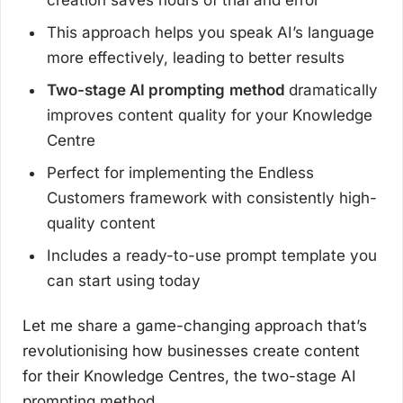
creation saves hours of trial and error
This approach helps you speak AI’s language
more effectively, leading to better results
Two-stage AI prompting
method
dramatically
improves content quality for your Knowledge
Centre
Perfect for implementing the Endless
Customers framework with consistently high-
quality content
Includes a ready-to-use prompt template you
can start using today
Let me share a game-changing approach that’s
revolutionising how businesses create content
for their Knowledge Centres, the two-stage AI
prompting method.