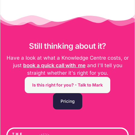
Still thinking about it?​
Have a look at what a Knowledge Centre costs, or
just
book a quick call with me
and I'll tell you
straight whether it's right for you.
Is this right for you? - Talk to Mark
Pricing