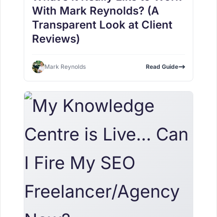
With Mark Reynolds? (A
Transparent Look at Client
Reviews)
Mark Reynolds
Read Guide