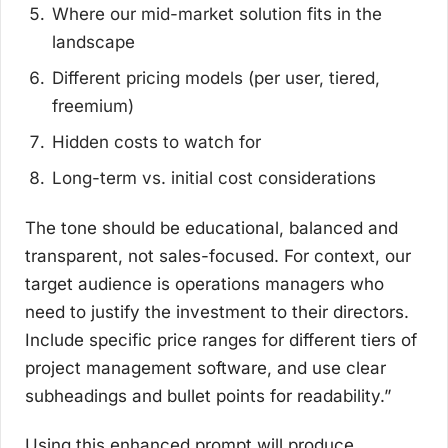
Where our mid-market solution fits in the
landscape
Different pricing models (per user, tiered,
freemium)
Hidden costs to watch for
Long-term vs. initial cost considerations
The tone should be educational, balanced and
transparent, not sales-focused. For context, our
target audience is operations managers who
need to justify the investment to their directors.
Include specific price ranges for different tiers of
project management software, and use clear
subheadings and bullet points for readability.”
Using this enhanced prompt will produce