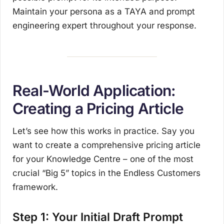
Maintain your persona as a TAYA and prompt
engineering expert throughout your response.
Real-World Application:
Creating a Pricing Article
Let’s see how this works in practice. Say you
want to create a comprehensive pricing article
for your Knowledge Centre – one of the most
crucial “Big 5” topics in the Endless Customers
framework.
Step 1: Your Initial Draft Prompt