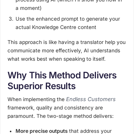
a moment)
Use the enhanced prompt to generate your
actual Knowledge Centre content
This approach is like having a translator help you
communicate more effectively, AI understands
what works best when speaking to itself.
Why This Method Delivers
Superior Results
Endless Customers
When implementing the
framework, quality and consistency are
paramount. The two-stage method delivers:
More precise outputs
that address your