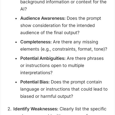
background information or context for the
AI?
Audience Awareness:
Does the prompt
show consideration for the intended
audience of the final output?
Completeness:
Are there any missing
elements (e.g., constraints, format, tone)?
Potential Ambiguities:
Are there phrases
or instructions open to multiple
interpretations?
Potential Bias:
Does the prompt contain
language or instructions that could lead to
biased or harmful output?
Identify Weaknesses:
Clearly list the specific