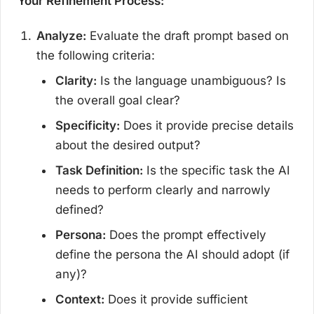
Your Refinement Process:
Analyze:
Evaluate the draft prompt based on
the following criteria:
Clarity:
Is the language unambiguous? Is
the overall goal clear?
Specificity:
Does it provide precise details
about the desired output?
Task Definition:
Is the specific task the AI
needs to perform clearly and narrowly
defined?
Persona:
Does the prompt effectively
define the persona the AI should adopt (if
any)?
Context:
Does it provide sufficient