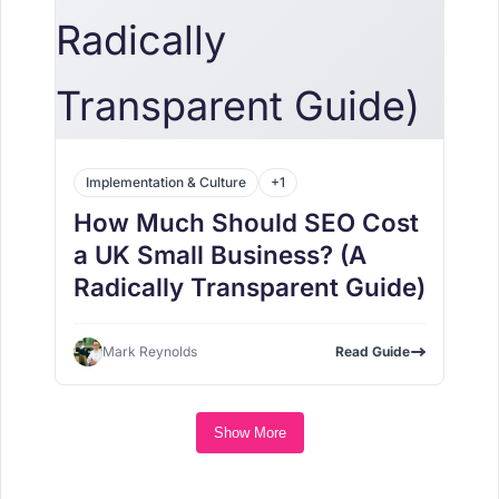
Implementation & Culture
+1
How Much Should SEO Cost
a UK Small Business? (A
Radically Transparent Guide)
Mark Reynolds
Read Guide
Show More