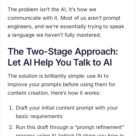
The problem isn’t the AI, it’s how we
communicate with it. Most of us aren’t prompt
engineers, and we’re essentially trying to speak
a language we haven’t fully mastered.
The Two-Stage Approach:
Let AI Help You Talk to AI
The solution is brilliantly simple: use AI to
improve your prompts before using them for
content creation. Here’s how it works:
Draft your initial content prompt with your
basic requirements
Run this draft through a “prompt refinement”
process using AI (which I’ll show you how in