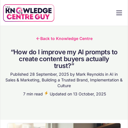
Services
Pricing
Back to Knowledge Centre
Case Studies
“How do I improve my AI prompts to
create content buyers actually
Knowledge Centre
trust?”
About
Published
28 September, 2025
by
Mark Reynolds
in
AI in
Sales & Marketing
,
Building a Trusted Brand
,
Implementation &
Workshops
Culture
Contact
7 min read
Updated on
13 October, 2025