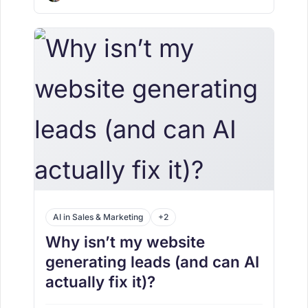
AI in Sales & Marketing
+2
Why isn’t my website
generating leads (and can AI
actually fix it)?