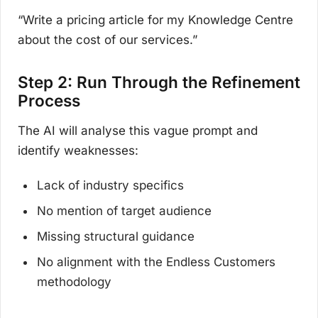
“Write a pricing article for my Knowledge Centre
about the cost of our services.”
Step 2: Run Through the Refinement
Process
The AI will analyse this vague prompt and
identify weaknesses:
Lack of industry specifics
No mention of target audience
Missing structural guidance
No alignment with the Endless Customers
methodology