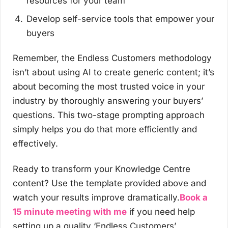
resources for your team
Develop self-service tools that empower your
buyers
Remember, the Endless Customers methodology
isn’t about using AI to create generic content; it’s
about becoming the most trusted voice in your
industry by thoroughly answering your buyers’
questions. This two-stage prompting approach
simply helps you do that more efficiently and
effectively.
Ready to transform your Knowledge Centre
content? Use the template provided above and
watch your results improve dramatically.
Book a
15 minute meeting with me
if you need help
setting up a quality ‘Endless Customers’