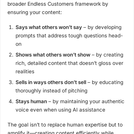
broader Endless Customers framework by
ensuring your content:
Says what others won’t say
– by developing
prompts that address tough questions head-
on
Shows what others won’t show
– by creating
rich, detailed content that doesn’t gloss over
realities
Sells in ways others don’t sell
– by educating
thoroughly instead of pitching
Stays human
– by maintaining your authentic
voice even when using AI assistance
The goal isn’t to replace human expertise but to
amplify it—creating content efficiently while