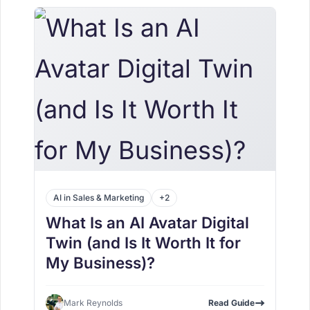
AI in Sales & Marketing
+2
What Is an AI Avatar Digital
Twin (and Is It Worth It for
My Business)?
Mark Reynolds
Read Guide