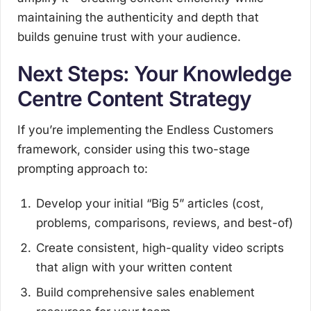
maintaining the authenticity and depth that
builds genuine trust with your audience.
Next Steps: Your Knowledge
Centre Content Strategy
If you’re implementing the Endless Customers
framework, consider using this two-stage
prompting approach to:
Develop your initial “Big 5” articles (cost,
problems, comparisons, reviews, and best-of)
Create consistent, high-quality video scripts
that align with your written content
Build comprehensive sales enablement