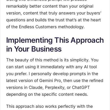
remarkably better content than your original
version, content that truly answers your buyers’
questions and builds the trust that’s at the heart
of the Endless Customers methodology.
Implementing This Approach
in Your Business
The beauty of this method is its simplicity. You
can start using it immediately with any AI tool
you prefer. I personally develop prompts in the
latest version of Gemini Pro, then use the refined
versions in Claude, Perplexity, or ChatGPT
depending on the specific content needs.
This approach also works perfectly with the