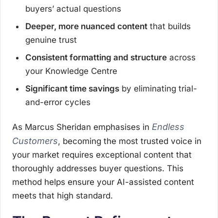
buyers’ actual questions
Deeper, more nuanced content
that builds
genuine trust
Consistent formatting and structure
across
your Knowledge Centre
Significant time savings
by eliminating trial-
and-error cycles
Endless
As Marcus Sheridan emphasises in
Customers
, becoming the most trusted voice in
your market requires exceptional content that
thoroughly addresses buyer questions. This
method helps ensure your AI-assisted content
meets that high standard.