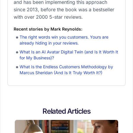
and has been implementing this approach
since 2013, before the book was a bestseller
with over 2000 5-star reviews.
Recent stories by Mark Reynolds:
The right words win you customers. Yours are
already hiding in your reviews.
What Is an AI Avatar Digital Twin (and Is It Worth It
for My Business)?
What Is the Endless Customers Methodology by
Marcus Sheridan (And Is It Truly Worth It?)
Related Articles