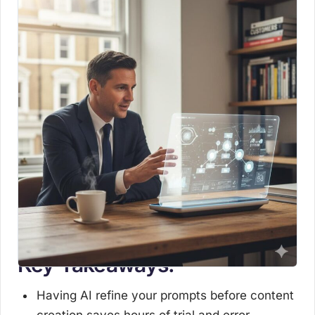
Key Takeaways:
Having AI refine your prompts before content