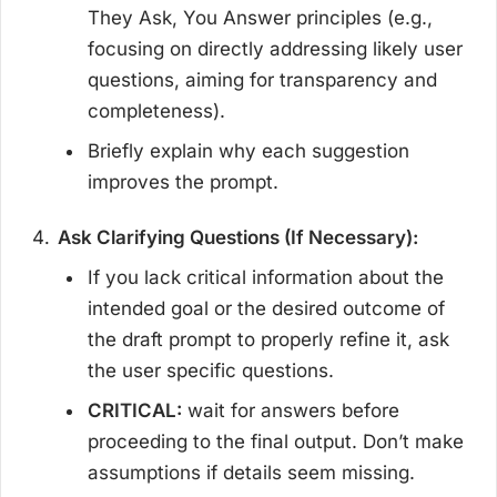
They Ask, You Answer principles (e.g.,
focusing on directly addressing likely user
questions, aiming for transparency and
completeness).
Briefly explain why each suggestion
improves the prompt.
Ask Clarifying Questions (If Necessary):
If you lack critical information about the
intended goal or the desired outcome of
the draft prompt to properly refine it, ask
the user specific questions.
CRITICAL:
wait for answers before
proceeding to the final output. Don’t make
assumptions if details seem missing.