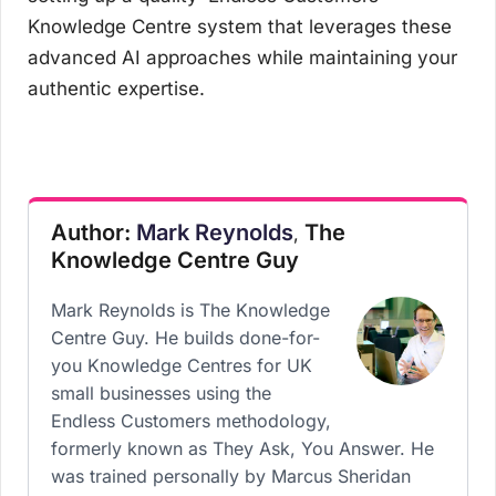
Knowledge Centre system that leverages these
advanced AI approaches while maintaining your
authentic expertise.
Author:
Mark Reynolds
The
,
Knowledge Centre Guy
Mark Reynolds is The Knowledge
Centre Guy. He builds done-for-
you Knowledge Centres for UK
small businesses using the
Endless Customers methodology,
formerly known as They Ask, You Answer. He
was trained personally by Marcus Sheridan